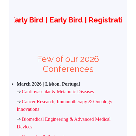
ird | Early Bird | Registration reimbur
Few of our 2026
Conferences
March 2026 | Lisbon, Portugal
⇒
Cardiovascular & Metabolic Diseases
⇒
Cancer Research, Immunotherapy & Oncology
Innovations
⇒
Biomedical Engineering & Advanced Medical
Devices