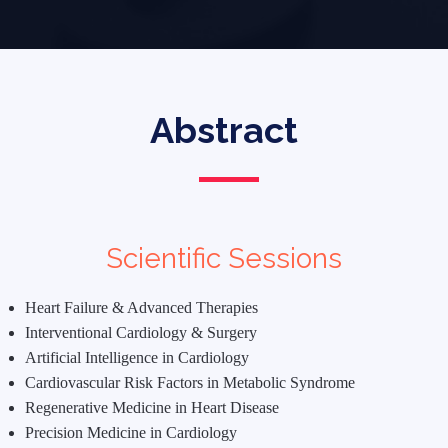
Abstract
Scientific Sessions
Heart Failure & Advanced Therapies
Interventional Cardiology & Surgery
Artificial Intelligence in Cardiology
Cardiovascular Risk Factors in Metabolic Syndrome
Regenerative Medicine in Heart Disease
Precision Medicine in Cardiology