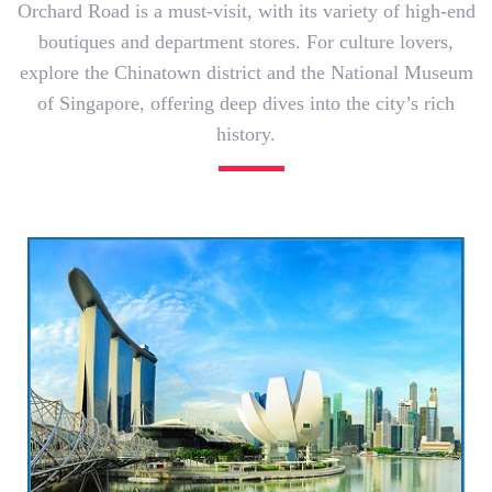
Orchard Road is a must-visit, with its variety of high-end
boutiques and department stores. For culture lovers,
explore the Chinatown district and the National Museum
of Singapore, offering deep dives into the city’s rich
history.