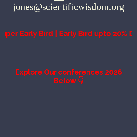
jones@scientificwisdom.org
 Bird | Early Bird upto 20% Discount ∞
Explore Our conferences 2026
Below 👇