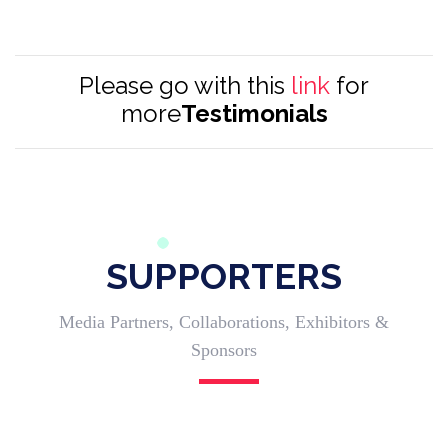
Please go with this
link
for
more
Testimonials
SUPPORTERS
Media Partners, Collaborations, Exhibitors &
Sponsors