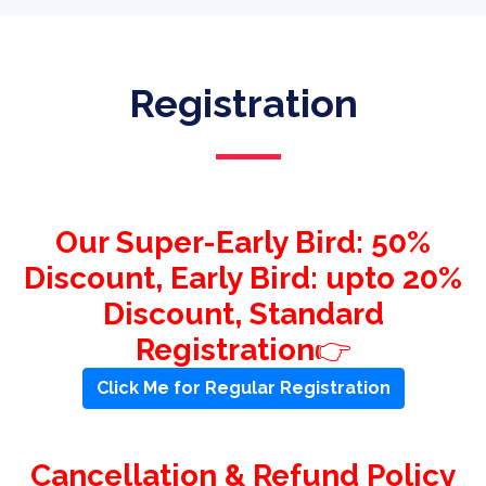
Registration
Our Super-Early Bird: 50%
Discount, Early Bird: upto 20%
Discount, Standard
Registration
👉
Click Me for Regular Registration
Cancellation & Refund Policy