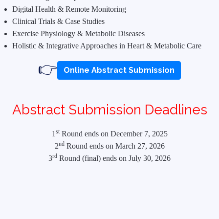
Digital Health & Remote Monitoring
Clinical Trials & Case Studies
Exercise Physiology & Metabolic Diseases
Holistic & Integrative Approaches in Heart & Metabolic Care
👉
Online Abstract Submission
Abstract Submission Deadlines
st
1
Round ends on December 7, 2025
nd
2
Round ends on March 27, 2026
rd
3
Round (final) ends on July 30, 2026