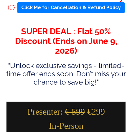
👉
Click Me for Cancellation & Refund Policy
SUPER DEAL : Flat 50%
Discount (Ends on June 9,
2026)
"Unlock exclusive savings - limited-
time offer ends soon. Don’t miss your
chance to save big!"
Presenter:
€ 599
€299
In-Person