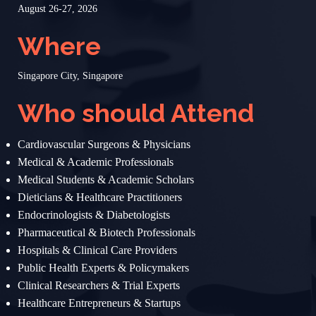
August 26-27, 2026
Where
Singapore City, Singapore
Who should Attend
Cardiovascular Surgeons & Physicians
Medical & Academic Professionals
Medical Students & Academic Scholars
Dieticians & Healthcare Practitioners
Endocrinologists & Diabetologists
Pharmaceutical & Biotech Professionals
Hospitals & Clinical Care Providers
Public Health Experts & Policymakers
Clinical Researchers & Trial Experts
Healthcare Entrepreneurs & Startups