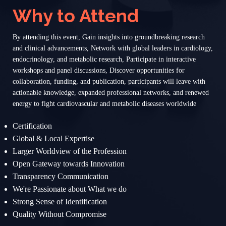
Why to Attend
By attending this event, Gain insights into groundbreaking research
and clinical advancements, Network with global leaders in cardiology,
endocrinology, and metabolic research, Participate in interactive
workshops and panel discussions, Discover opportunities for
collaboration, funding, and publication, participants will leave with
actionable knowledge, expanded professional networks, and renewed
energy to fight cardiovascular and metabolic diseases worldwide
Certification
Global & Local Expertise
Larger Worldview of the Profession
Open Gateway towards Innovation
Transparency Communication
We're Passionate about What we do
Strong Sense of Identification
Quality Without Compromise