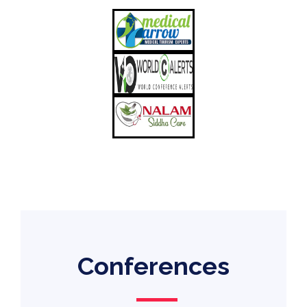
Conferences