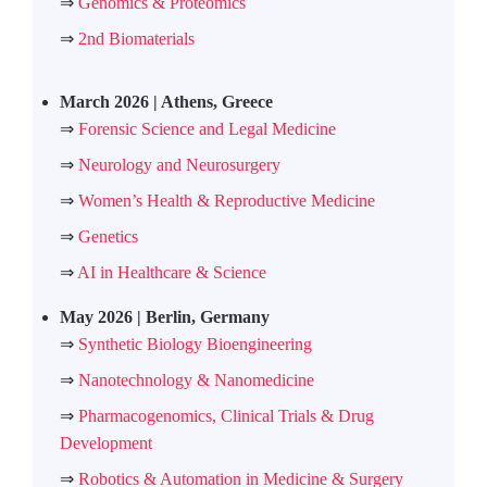
⇒
Genomics & Proteomics
⇒
2nd Biomaterials
March 2026 | Athens, Greece
⇒
Forensic Science and Legal Medicine
⇒
Neurology and Neurosurgery
⇒
Women’s Health & Reproductive Medicine
⇒
Genetics
⇒
AI in Healthcare & Science
May 2026 | Berlin, Germany
⇒
Synthetic Biology Bioengineering
⇒
Nanotechnology & Nanomedicine
⇒
Pharmacogenomics, Clinical Trials & Drug
Development
⇒
Robotics & Automation in Medicine & Surgery