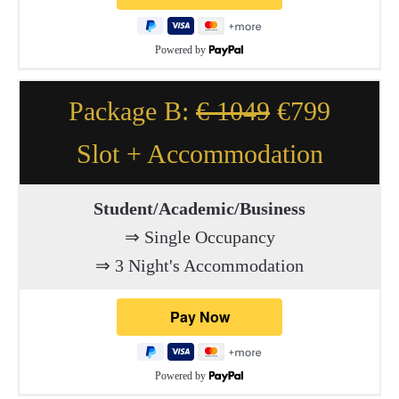
Powered by
Package B:
€ 1049
€799
Slot + Accommodation
Student/Academic/Business
⇒ Single Occupancy
⇒ 3 Night's Accommodation
Powered by