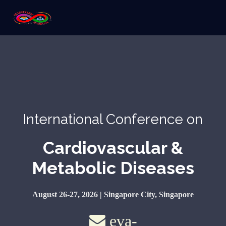
International Conference on
Cardiovascular &
Metabolic Diseases
August 26-27, 2026 | Singapore City, Singapore
eva-