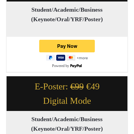
Student/Academic/Business
(Keynote/Oral/YRF/Poster)
Powered by
E-Poster:
€99
€49
Digital Mode
Student/Academic/Business
(Keynote/Oral/YRF/Poster)