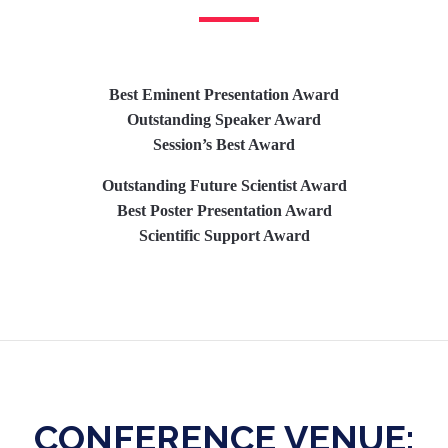
Best Eminent Presentation Award
Outstanding Speaker Award
Session’s Best Award
Outstanding Future Scientist Award
Best Poster Presentation Award
Scientific Support Award
CONFERENCE VENUE: