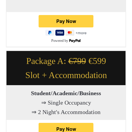
Powered by
Package A:
€799
€599
Slot + Accommodation
Student/Academic/Business
⇒ Single Occupancy
⇒ 2 Night's Accommodation