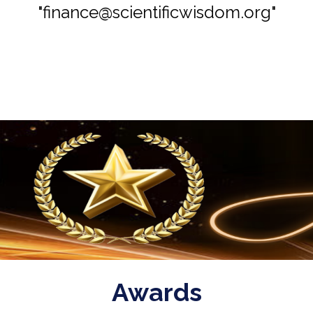
"finance@scientificwisdom.org"
Awards