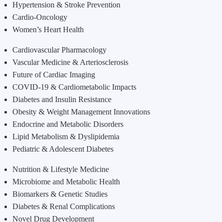
Hypertension & Stroke Prevention
Cardio-Oncology
Women’s Heart Health
Cardiovascular Pharmacology
Vascular Medicine & Arteriosclerosis
Future of Cardiac Imaging
COVID-19 & Cardiometabolic Impacts
Diabetes and Insulin Resistance
Obesity & Weight Management Innovations
Endocrine and Metabolic Disorders
Lipid Metabolism & Dyslipidemia
Pediatric & Adolescent Diabetes
Nutrition & Lifestyle Medicine
Microbiome and Metabolic Health
Biomarkers & Genetic Studies
Diabetes & Renal Complications
Novel Drug Development