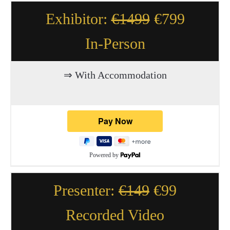
Exhibitor:
€1499
€799
In-Person
⇒ With Accommodation
Powered by
Presenter:
€149
€99
Recorded Video