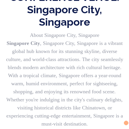
Singapore City,
Singapore
About Singapore City, Singapore
Singapore City
, Singapore City, Singapore is a vibrant
global hub known for its stunning skyline, diverse
culture, and world-class attractions. The city seamlessly
blends modern architecture with rich cultural heritage.
With a tropical climate, Singapore offers a year-round
warm, humid environment, perfect for sightseeing,
shopping, and enjoying its renowned food scene.
Whether you're indulging in the city's culinary delights,
visiting historical districts like Chinatown, or
experiencing cutting-edge entertainment, Singapore is a
must-visit destination.