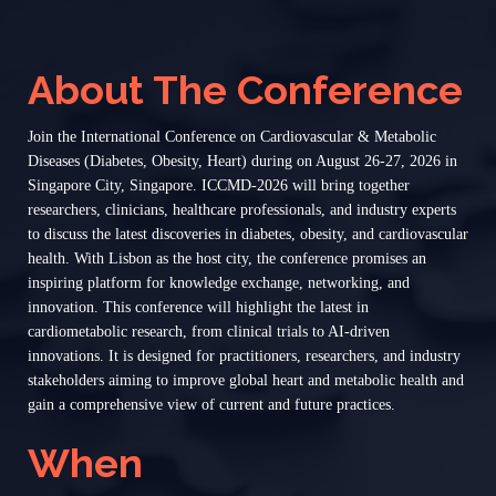
About The Conference
Join the International Conference on Cardiovascular & Metabolic
Diseases (Diabetes, Obesity, Heart) during on August 26-27, 2026 in
Singapore City, Singapore. ICCMD-2026 will bring together
researchers, clinicians, healthcare professionals, and industry experts
to discuss the latest discoveries in diabetes, obesity, and cardiovascular
health. With Lisbon as the host city, the conference promises an
inspiring platform for knowledge exchange, networking, and
innovation. This conference will highlight the latest in
cardiometabolic research, from clinical trials to AI-driven
innovations. It is designed for practitioners, researchers, and industry
stakeholders aiming to improve global heart and metabolic health and
gain a comprehensive view of current and future practices.
When