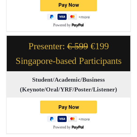
Powered by
Presenter:
€ 599
€199
Singapore-based Participants
Student/Academic/Business
(Keynote/Oral/YRF/Poster/Listener)
Powered by