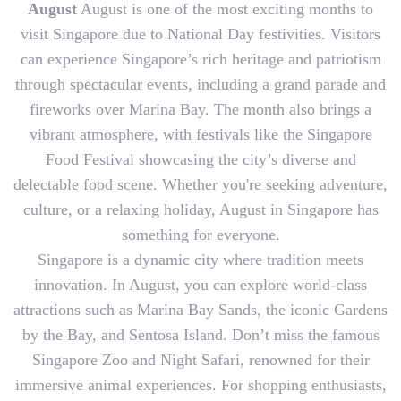
August
August is one of the most exciting months to
visit Singapore due to National Day festivities. Visitors
can experience Singapore’s rich heritage and patriotism
through spectacular events, including a grand parade and
fireworks over Marina Bay. The month also brings a
vibrant atmosphere, with festivals like the Singapore
Food Festival showcasing the city’s diverse and
delectable food scene. Whether you're seeking adventure,
culture, or a relaxing holiday, August in Singapore has
something for everyone.
Singapore is a dynamic city where tradition meets
innovation. In August, you can explore world-class
attractions such as Marina Bay Sands, the iconic Gardens
by the Bay, and Sentosa Island. Don’t miss the famous
Singapore Zoo and Night Safari, renowned for their
immersive animal experiences. For shopping enthusiasts,