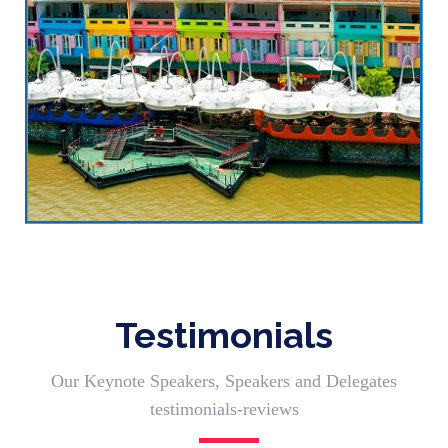
Testimonials
Our Keynote Speakers, Speakers and Delegates
testimonials-reviews