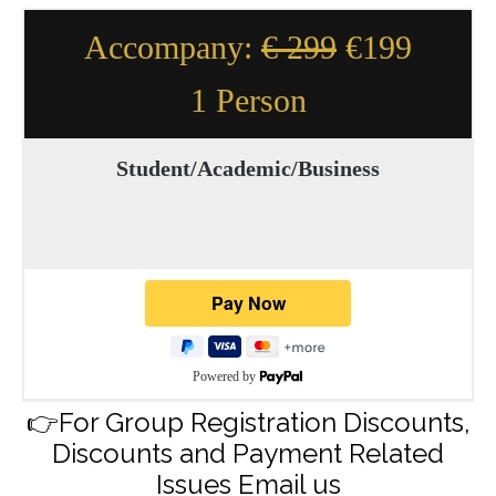
Accompany:
€ 299
€199
1 Person
Student/Academic/Business
Powered by
👉For Group Registration Discounts,
Discounts and Payment Related
Issues Email us