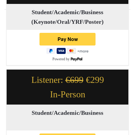
Student/Academic/Business
(Keynote/Oral/YRF/Poster)
Powered by
Listener:
€699
€299
In-Person
Student/Academic/Business